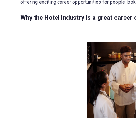
offering exciting career opportunities for people looki
Why the Hotel Industry is a great career 