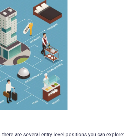
y, there are several entry level positions you can explore: