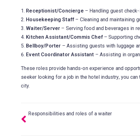
Receptionist/Concierge
– Handling guest check-in
Housekeeping Staff
– Cleaning and maintaining g
Waiter/Server
– Serving food and beverages in re
Kitchen Assistant/Commis Chef
– Supporting che
Bellboy/Porter
– Assisting guests with luggage an
Event Coordinator Assistant
– Assisting in orga
These roles provide hands-on experience and opport
seeker looking for a job in the hotel industry, you ca
city.
Responsibilities and roles of a waiter