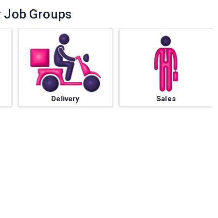
r Job Groups
Delivery
Sales