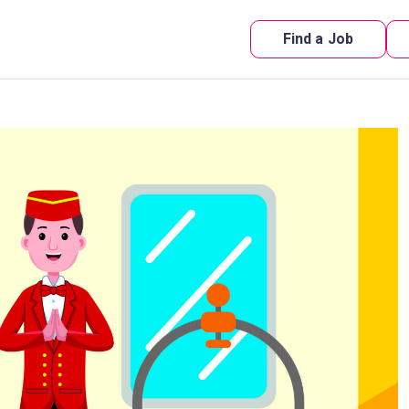
Find a Job