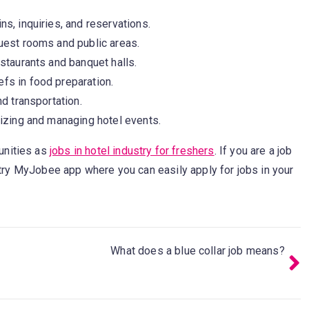
s, inquiries, and reservations.
uest rooms and public areas.
staurants and banquet halls.
fs in food preparation.
d transportation.
nizing and managing hotel events.
unities as
jobs in hotel industry for freshers
. If you are a job
n try MyJobee app where you can easily apply for jobs in your
What does a blue collar job means?