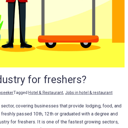
dustry for freshers?
bseeker
Tagged
Hotel & Restaurant
,
Jobs in hotel & restaurant
y sector, covering businesses that provide lodging, food, and
e freshly passed 10th, 12th or graduated with a degree and
dustry for freshers. It is one of the fastest growing sectors,