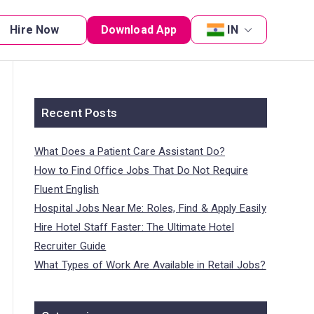
Hire Now
Download App
IN
Recent Posts
What Does a Patient Care Assistant Do?
How to Find Office Jobs That Do Not Require
Fluent English
Hospital Jobs Near Me: Roles, Find & Apply Easily
Hire Hotel Staff Faster: The Ultimate Hotel
Recruiter Guide
What Types of Work Are Available in Retail Jobs?