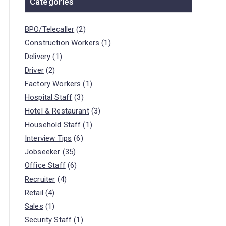
Categories
BPO/Telecaller
(2)
Construction Workers
(1)
Delivery
(1)
Driver
(2)
Factory Workers
(1)
Hospital Staff
(3)
Hotel & Restaurant
(3)
Household Staff
(1)
Interview Tips
(6)
Jobseeker
(35)
Office Staff
(6)
Recruiter
(4)
Retail
(4)
Sales
(1)
Security Staff
(1)