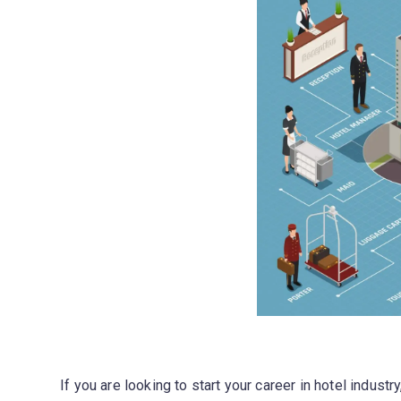
If you are looking to start your career in hotel industr