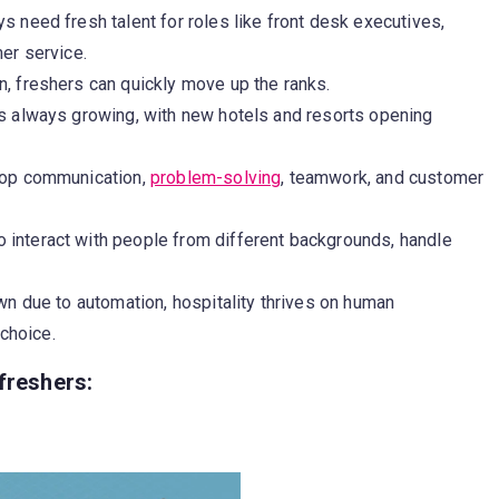
s need fresh talent for roles like front desk executives,
er service.
n, freshers can quickly move up the ranks.
is always growing, with new hotels and resorts opening
lop communication,
problem-solving
, teamwork, and customer
o interact with people from different backgrounds, handle
.
n due to automation, hospitality thrives on human
 choice.
freshers: