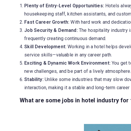
Plenty of Entry-Level Opportunities:
Hotels alway
housekeeping staff, kitchen assistants, and custom
Fast Career Growth:
With hard work and dedicatio
Job Security & Demand:
The hospitality industry 
frequently creating continuous demand.
Skill Development:
Working in a hotel helps deve
service skills—valuable in any career path.
Exciting & Dynamic Work Environment:
You get t
new challenges, and be part of a lively atmosphere
Stability:
Unlike some industries that may slow dow
interaction, making it a stable and long-term career
What are some jobs in hotel industry for 