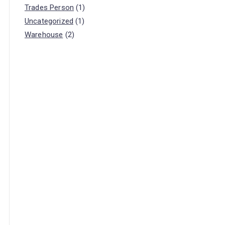
Trades Person
(1)
Uncategorized
(1)
Warehouse
(2)