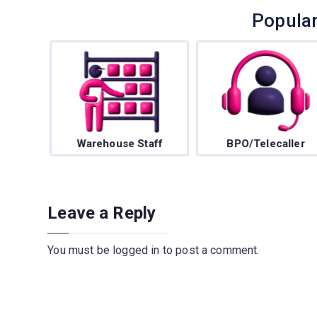
Popula
f
Warehouse Staff
BPO/Telecaller
Leave a Reply
You must be
logged in
to post a comment.