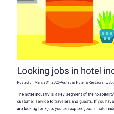
Looking jobs in hotel in
Posted on
March 31, 2025
Posted in
Hotel & Restaurant
,
Jo
The hotel industry is a key segment of the hospitalit
customer service to travelers and guests. If you hav
are looking for a job, you can explore jobs in hotel in