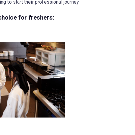
ng to start their professional journey.
choice for freshers: