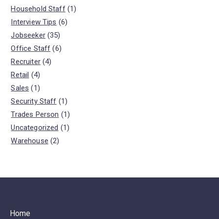
Household Staff
(1)
Interview Tips
(6)
Jobseeker
(35)
Office Staff
(6)
Recruiter
(4)
Retail
(4)
Sales
(1)
Security Staff
(1)
Trades Person
(1)
Uncategorized
(1)
Warehouse
(2)
Home