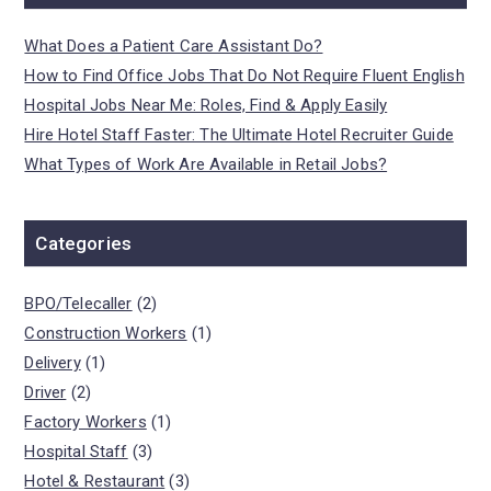
What Does a Patient Care Assistant Do?
How to Find Office Jobs That Do Not Require Fluent English
Hospital Jobs Near Me: Roles, Find & Apply Easily
Hire Hotel Staff Faster: The Ultimate Hotel Recruiter Guide
What Types of Work Are Available in Retail Jobs?
Categories
BPO/Telecaller
(2)
Construction Workers
(1)
Delivery
(1)
Driver
(2)
Factory Workers
(1)
Hospital Staff
(3)
Hotel & Restaurant
(3)