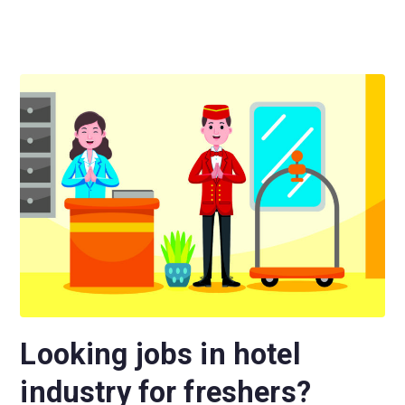
Looking jobs in hotel
industry for freshers?