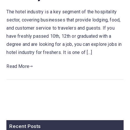
The hotel industry is a key segment of the hospitality
sector, covering businesses that provide lodging, food,
and customer service to travelers and guests. If you
have freshly passed 10th, 12th or graduated with a
degree and are looking for a job, you can explore jobs in
hotel industry for freshers. It is one of […]
Read More
Recent Posts