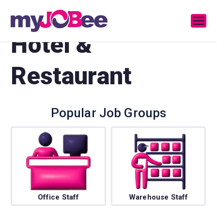
MyJobee
A Job Portal
Hotel &
Restaurant
Popular Job Groups
Office Staff
Warehouse Staff