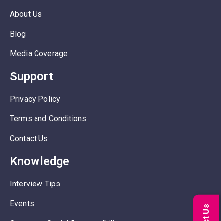
About Us
Blog
Media Coverage
Support
Privacy Policy
Terms and Conditions
Contact Us
Knowledge
Interview Tips
Events