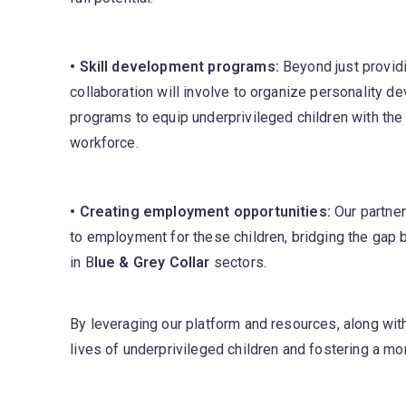
• Skill development programs:
Beyond just providi
collaboration will involve to organize personality 
programs to equip underprivileged children with the n
workforce.
• Creating employment opportunities:
Our partner
to employment for these children, bridging the ga
in B
lue & Grey Collar
sectors.
By leveraging our platform and resources, along wit
lives of underprivileged children and fostering a mor