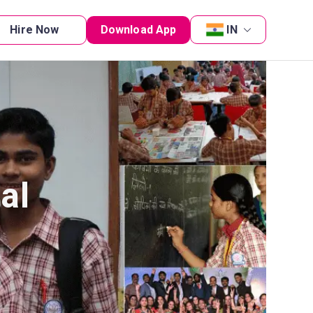
Hire Now
Download App
IN
al