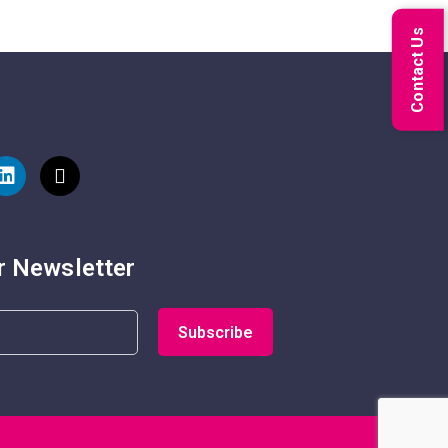
Contact Us
r Newsletter