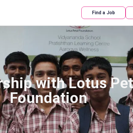
Find a Job
rship with Lotus Pet
Foundation​