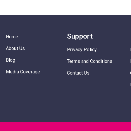
Support
Home
About Us
Privacy Policy
Blog
Terms and Conditions
Media Coverage
Contact Us