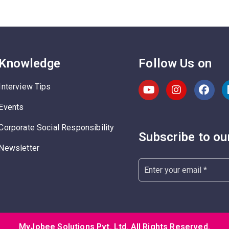
Knowledge
Follow Us on
Interview Tips
Events
Corporate Social Responsibility
Subscribe to ou
Newsletter
MyJobee Solutions Pvt. Ltd. All Rights Reserved.