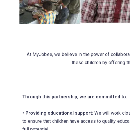
At MyJobee, we believe in the power of collaborat
these children by offering th
Through this partnership, we are committed to:
• Providing educational support:
We will work clos
to ensure that children have access to quality educat
full potential.