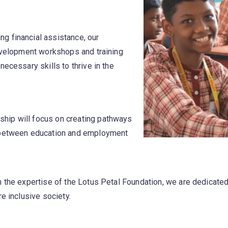
ng financial assistance, our
development workshops and training
ecessary skills to thrive in the
ship will focus on creating pathways
p between education and employment
h the expertise of the Lotus Petal Foundation, we are dedicate
e inclusive society.