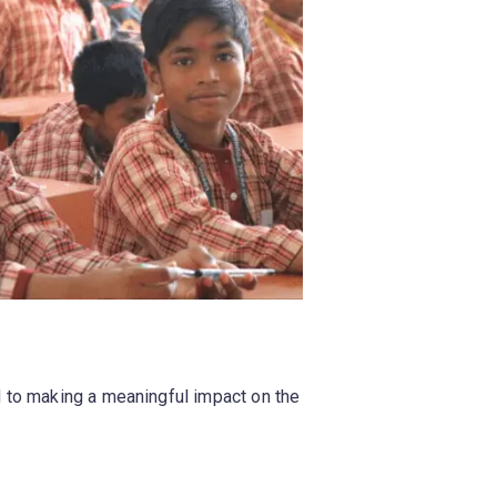
d to making a meaningful impact on the