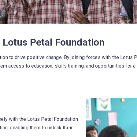
Lotus Petal Foundation​
ion to drive positive change. By joining forces with the Lotus
em access to education, skills training, and opportunities for a 
ely with the Lotus Petal Foundation
ion, enabling them to unlock their