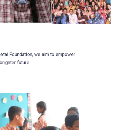
 Petal Foundation, we aim to empower
brighter future.