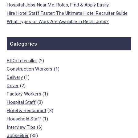
Hospital Jobs Near Me: Roles, Find & Apply Easily
Hire Hotel Staff Faster: The Ultimate Hotel Recruiter Guide
What Types of Work Are Available in Retail Jobs?
Categories
BPO/Telecaller
(2)
Construction Workers
(1)
Delivery
(1)
Driver
(2)
Factory Workers
(1)
Hospital Staff
(3)
Hotel & Restaurant
(3)
Household Staff
(1)
Interview Tips
(6)
Jobseeker
(35)