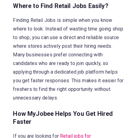
Where to Find Retail Jobs Easily?
Finding Retail Jobs is simple when you know
where to look. Instead of wasting time going shop
to shop, you can use a direct and reliable source
where stores actively post their hiring needs.
Many businesses prefer connecting with
candidates who are ready to join quickly, so
applying through a dedicated job platform helps
you get faster responses. This makes it easier for
freshers to find the right opportunity without
unnecessary delays.
How MyJobee Helps You Get Hired
Faster
If you are looking for
Retail jobs for