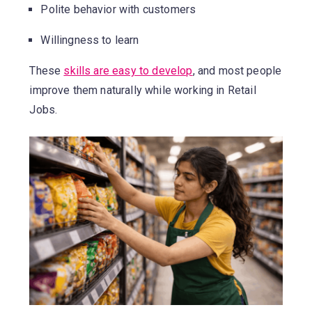
Polite behavior with customers
Willingness to learn
These
skills are easy to develop
, and most people
improve them naturally while working in Retail
Jobs.