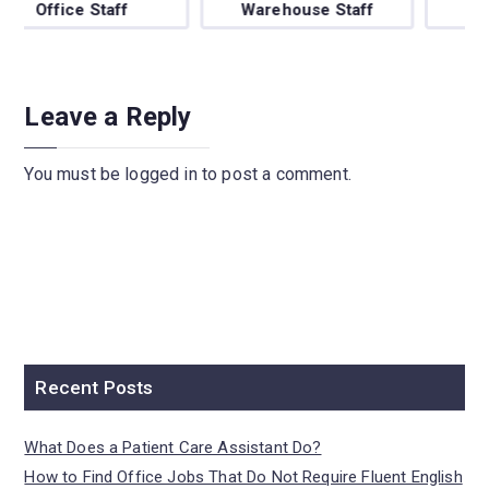
Warehouse Staff
BPO/Telecaller
Leave a Reply
You must be
logged in
to post a comment.
Recent Posts
What Does a Patient Care Assistant Do?
How to Find Office Jobs That Do Not Require Fluent English