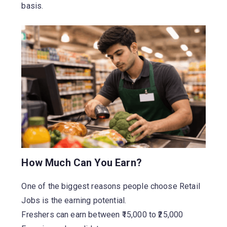
basis.
How Much Can You Earn?
One of the biggest reasons people choose Retail
Jobs is the earning potential.
Freshers can earn between ₹15,000 to ₹25,000