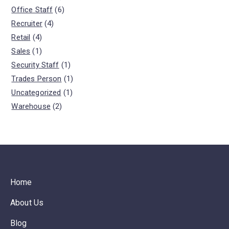
Office Staff
(6)
Recruiter
(4)
Retail
(4)
Sales
(1)
Security Staff
(1)
Trades Person
(1)
Uncategorized
(1)
Warehouse
(2)
Home
About Us
Blog