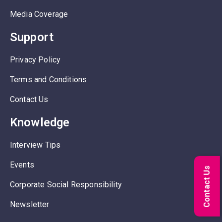
Media Coverage
Support
Privacy Policy
Terms and Conditions
Contact Us
Knowledge
Interview Tips
Events
Contact Us
Corporate Social Responsibility
Newsletter