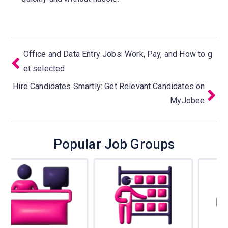
Office and Data Entry Jobs: Work, Pay, and How to g
et selected
Hire Candidates Smartly: Get Relevant Candidates on
MyJobee
Popular Job Groups