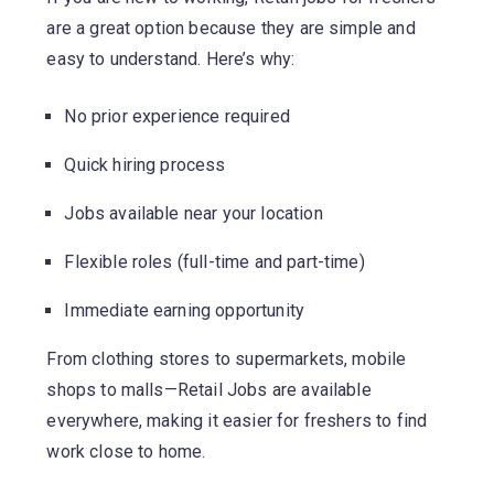
are a great option because they are simple and
easy to understand. Here’s why:
No prior experience required
Quick hiring process
Jobs available near your location
Flexible roles (full-time and part-time)
Immediate earning opportunity
From clothing stores to supermarkets, mobile
shops to malls—Retail Jobs are available
everywhere, making it easier for freshers to find
work close to home.