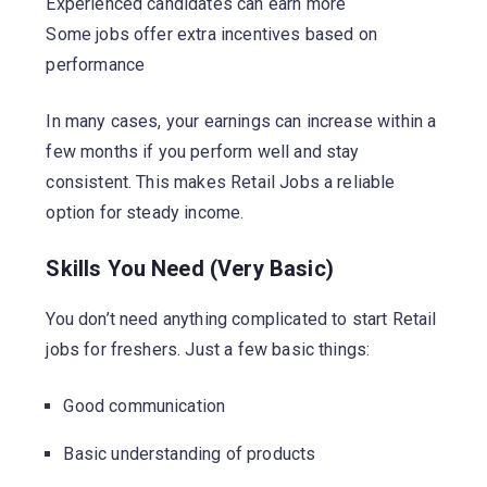
Experienced candidates can earn more
Some jobs offer extra incentives based on
performance
In many cases, your earnings can increase within a
few months if you perform well and stay
consistent. This makes Retail Jobs a reliable
option for steady income.
Skills You Need (Very Basic)
You don’t need anything complicated to start Retail
jobs for freshers. Just a few basic things:
Good communication
Basic understanding of products