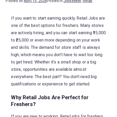
Posted on
April 15, 2026
Posted in
Jobseeker
,
Retail
If you want to start earning quickly, Retail Jobs are
one of the best options for freshers. Many stores
are actively hiring, and you can start earning ₹15,000
to ₹25,000 or even more depending on your work
and skills. The demand for store staff is always
high, which means you don’t have to wait too long
to get hired. Whether it’s a small shop or a big
store, opportunities are available almost
everywhere. The best part? You don’t need big
qualifications or experience to get started.
Why Retail Jobs Are Perfect for
Freshers?
If you are new to working, Retail jobs for freshers