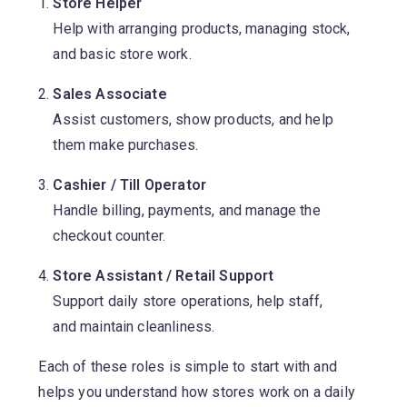
Store Helper
Help with arranging products, managing stock,
and basic store work.
Sales Associate
Assist customers, show products, and help
them make purchases.
Cashier / Till Operator
Handle billing, payments, and manage the
checkout counter.
Store Assistant / Retail Support
Support daily store operations, help staff,
and maintain cleanliness.
Each of these roles is simple to start with and
helps you understand how stores work on a daily