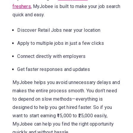
freshers
, MyJobee is built to make your job search
quick and easy.
Discover Retail Jobs near your location
Apply to multiple jobs in just a few clicks
Connect directly with employers
Get faster responses and updates
MyJobee helps you avoid unnecessary delays and
makes the entire process smooth. You don’t need
to depend on slow methods—everything is
designed to help you get hired faster. So if you
want to start earning ₹15,000 to ₹25,000 easily,
MyJobee can help you find the right opportunity
quickly and without hassle.