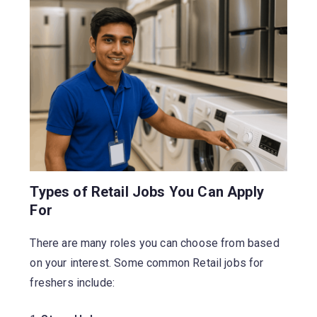
Types of Retail Jobs You Can Apply
For
There are many roles you can choose from based
on your interest. Some common Retail jobs for
freshers include: