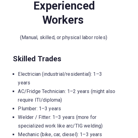
Experienced
Workers
(Manual, skilled, or physical labor roles)
Skilled Trades
Electrician (industrial/residential): 1–3
years
AC/Fridge Technician: 1–2 years (might also
require ITI/diploma)
Plumber: 1–3 years
Welder / Fitter: 1–3 years (more for
specialized work like arc/TIG welding)
Mechanic (bike, car, diesel): 1–3 years