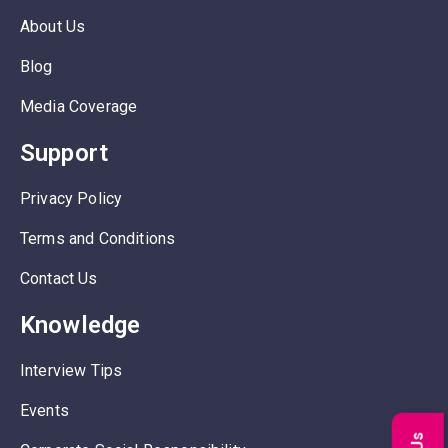
About Us
Blog
Media Coverage
Support
Privacy Policy
Terms and Conditions
Contact Us
Knowledge
Interview Tips
Events