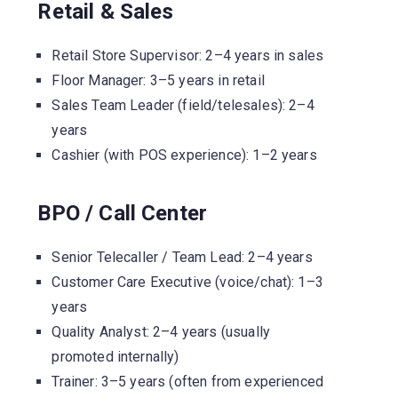
Retail & Sales
Retail Store Supervisor: 2–4 years in sales
Floor Manager: 3–5 years in retail
Sales Team Leader (field/telesales): 2–4
years
Cashier (with POS experience): 1–2 years
BPO / Call Center
Senior Telecaller / Team Lead: 2–4 years
Customer Care Executive (voice/chat): 1–3
years
Quality Analyst: 2–4 years (usually
promoted internally)
Trainer: 3–5 years (often from experienced