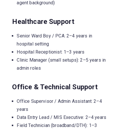
agent background)
Healthcare Support
Senior Ward Boy / PCA: 2–4 years in
hospital setting
Hospital Receptionist: 1–3 years
Clinic Manager (small setups): 2–5 years in
admin roles
Office & Technical Support
Office Supervisor / Admin Assistant: 2–4
years
Data Entry Lead / MIS Executive: 2–4 years
Field Technician (broadband/DTH): 1–3