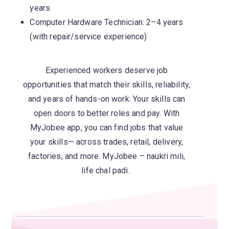
years
Computer Hardware Technician: 2–4 years
(with repair/service experience)
Experienced workers deserve job
opportunities that match their skills, reliability,
and years of hands-on work. Your skills can
open doors to better roles and pay. With
MyJobee
app, you can find jobs that value
your skills— across trades, retail, delivery,
factories, and more.
MyJobee
–
naukri
mili
,
life
chal
padi.