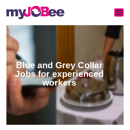
MyJobee
A Job Portal
Blue and Grey Collar
Jobs for experienced
workers