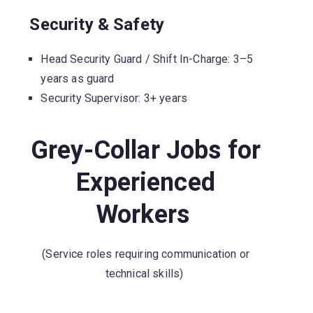
Security & Safety
Head Security Guard / Shift In-Charge: 3–5
years as guard
Security Supervisor: 3+ years
Grey-Collar Jobs for
Experienced
Workers
(Service roles requiring communication or
technical skills)