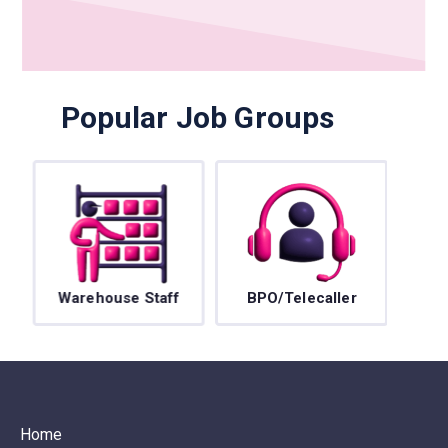
Popular Job Groups
Warehouse Staff
BPO/Telecaller
Home