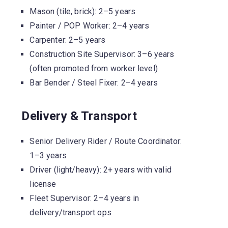
Mason (tile, brick): 2–5 years
Painter / POP Worker: 2–4 years
Carpenter: 2–5 years
Construction Site Supervisor: 3–6 years
(often promoted from worker level)
Bar Bender / Steel Fixer: 2–4 years
Delivery & Transport
Senior Delivery Rider / Route Coordinator:
1–3 years
Driver (light/heavy): 2+ years with valid
license
Fleet Supervisor: 2–4 years in
delivery/transport ops