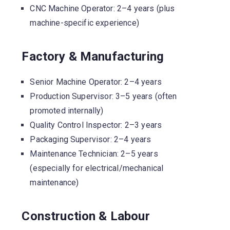
CNC Machine Operator: 2–4 years (plus
machine-specific experience)
Factory & Manufacturing
Senior Machine Operator: 2–4 years
Production Supervisor: 3–5 years (often
promoted internally)
Quality Control Inspector: 2–3 years
Packaging Supervisor: 2–4 years
Maintenance Technician: 2–5 years
(especially for electrical/mechanical
maintenance)
Construction & Labour