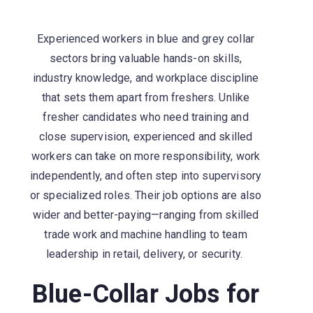
Experienced workers in blue and grey collar
sectors bring valuable hands-on skills,
industry knowledge, and workplace discipline
that sets them apart from freshers. Unlike
fresher candidates who need training and
close supervision, experienced and skilled
workers can take on more responsibility, work
independently, and often step into supervisory
or specialized roles. Their job options are also
wider and better-paying—ranging from skilled
trade work and machine handling to team
leadership in retail, delivery, or security.
Blue-Collar Jobs for